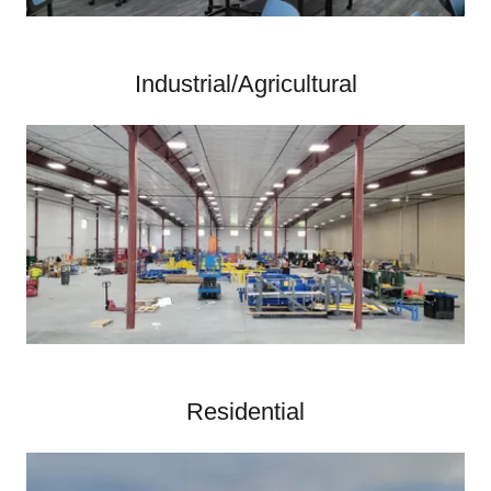
Industrial/Agricultural
Residential