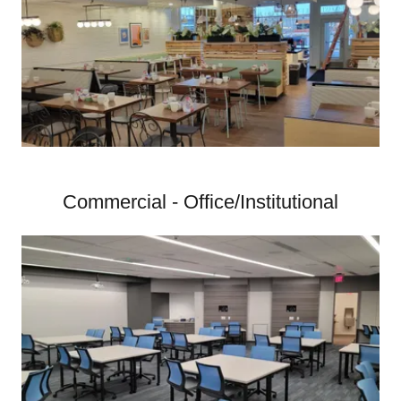
Commercial - Office/Institutional