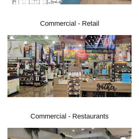
Commercial - Retail
Commercial - Restaurants