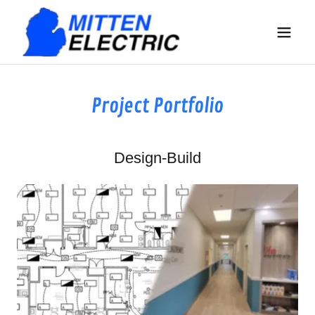
Project Portfolio
Design-Build