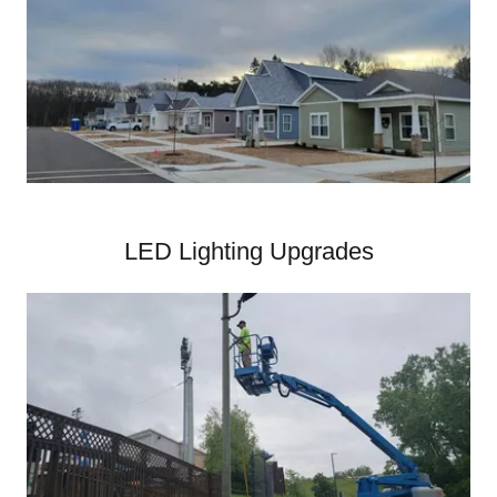
LED Lighting Upgrades