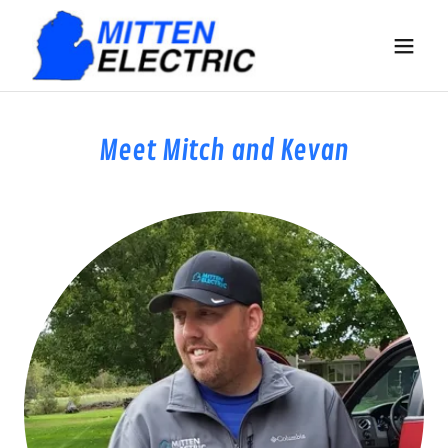
Meet Mitch and Kevan