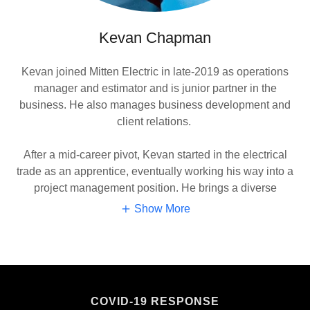
Kevan Chapman
Kevan joined Mitten Electric in late-2019 as operations
manager and estimator and is junior partner in the
business. He also manages business development and
client relations.
After a mid-career pivot, Kevan started in the electrical
trade as an apprentice, eventually working his way into a
project management position. He brings a diverse
Show More
COVID-19 RESPONSE