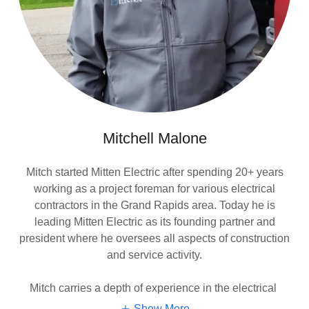
Mitchell Malone
Mitch started Mitten Electric after spending 20+ years
working as a project foreman for various electrical
contractors in the Grand Rapids area. Today he is
leading Mitten Electric as its founding partner and
president where he oversees all aspects of construction
and service activity.
Mitch carries a depth of experience in the electrical
Show More